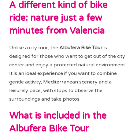
A different kind of bike
ride: nature just a few
minutes from Valencia
Unlike a city tour, the
Albufera Bike Tour
is
designed for those who want to get out of the city
center and enjoy a protected natural environment.
It is an ideal experience if you want to combine
gentle activity, Mediterranean scenery and a
leisurely pace, with stops to observe the
surroundings and take photos.
What is included in the
Albufera Bike Tour