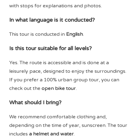
with stops for explanations and photos.
In what language is it conducted?
This tour is conducted in
English
.
Is this tour suitable for all levels?
Yes. The route is accessible and is done at a
leisurely pace, designed to enjoy the surroundings.
If you prefer a 100% urban group tour, you can
check out the
open bike tour
.
What should I bring?
We recommend comfortable clothing and,
depending on the time of year, sunscreen. The tour
includes
a helmet and water
.