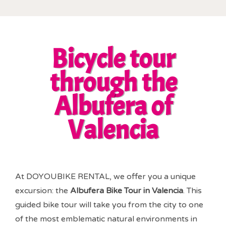
Bicycle tour
through the
Albufera of
Valencia
At DOYOUBIKE RENTAL, we offer you a unique
excursion: the
Albufera Bike Tour in Valencia
. This
guided bike tour will take you from the city to one
of the most emblematic natural environments in