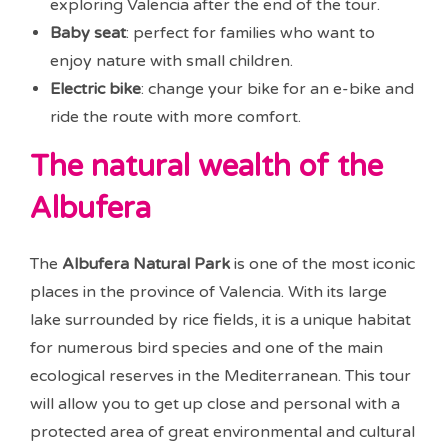
exploring Valencia after the end of the tour.
Baby seat
: perfect for families who want to
enjoy nature with small children.
Electric bike
: change your bike for an e-bike and
ride the route with more comfort.
The natural wealth of the
Albufera
The
Albufera Natural Park
is one of the most iconic
places in the province of Valencia. With its large
lake surrounded by rice fields, it is a unique habitat
for numerous bird species and one of the main
ecological reserves in the Mediterranean. This tour
will allow you to get up close and personal with a
protected area of great environmental and cultural