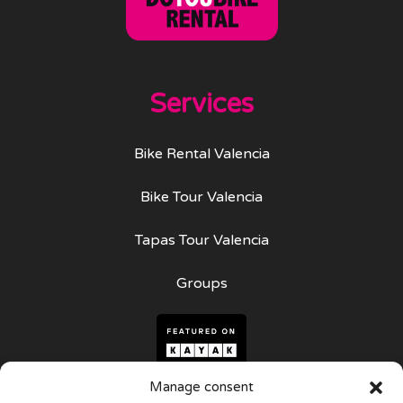
Services
Bike Rental Valencia
Bike Tour Valencia
Tapas Tour Valencia
Groups
Manage consent