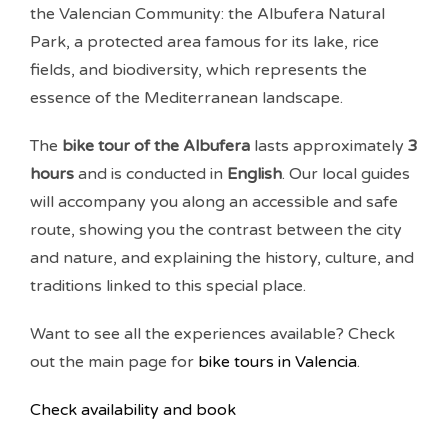
the Valencian Community: the Albufera Natural
Park, a protected area famous for its lake, rice
fields, and biodiversity, which represents the
essence of the Mediterranean landscape.
The
bike tour of the Albufera
lasts approximately
3
hours
and is conducted in
English
. Our local guides
will accompany you along an accessible and safe
route, showing you the contrast between the city
and nature, and explaining the history, culture, and
traditions linked to this special place.
Want to see all the experiences available? Check
out the main page for
bike tours in Valencia
.
Check availability and book