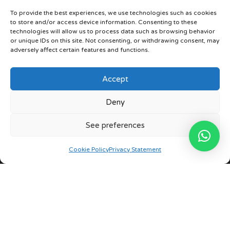
Contact
To provide the best experiences, we use technologies such as cookies
to store and/or access device information. Consenting to these
technologies will allow us to process data such as browsing behavior
or unique IDs on this site. Not consenting, or withdrawing consent, may
Our stores
adversely affect certain features and functions.
Phone
Accept
+34 963 387 008
Deny
Whatsapp
+34 675 730 218
See preferences
Privacy Policy
Cookie Policy
Privacy Statement
English