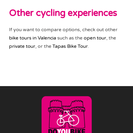
Other cycling experiences
If you want to compare options, check out other
bike tours in Valencia
such as the
open tour
, the
private tour
, or the
Tapas Bike Tour
.