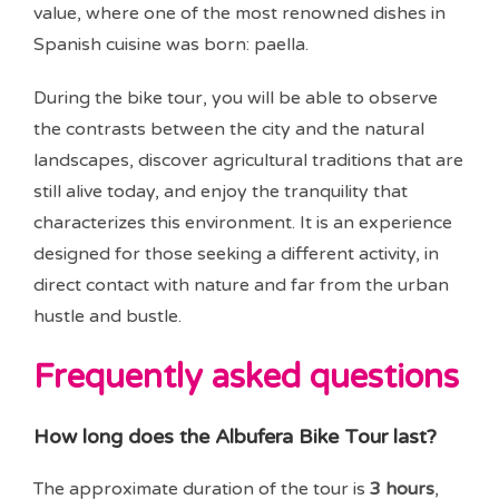
value, where one of the most renowned dishes in
Spanish cuisine was born: paella.
During the bike tour, you will be able to observe
the contrasts between the city and the natural
landscapes, discover agricultural traditions that are
still alive today, and enjoy the tranquility that
characterizes this environment. It is an experience
designed for those seeking a different activity, in
direct contact with nature and far from the urban
hustle and bustle.
Frequently asked questions
How long does the Albufera Bike Tour last?
The approximate duration of the tour is
3 hours
,