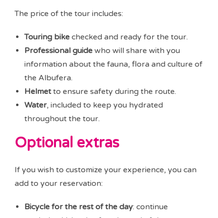
The price of the tour includes:
Touring bike
checked and ready for the tour.
Professional guide
who will share with you
information about the fauna, flora and culture of
the Albufera.
Helmet
to ensure safety during the route.
Water
, included to keep you hydrated
throughout the tour.
Optional extras
If you wish to customize your experience, you can
add to your reservation:
Bicycle for the rest of the day
: continue