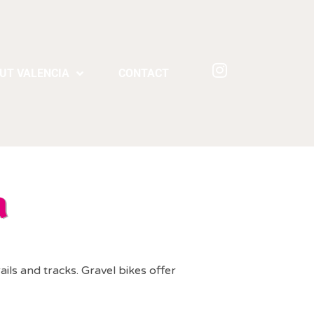
UT VALENCIA
CONTACT
a
ails and tracks. Gravel bikes offer