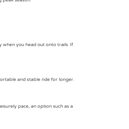
ng peak season.
y when you head out onto trails. If
ortable and stable ride for longer.
 leisurely pace, an option such as a