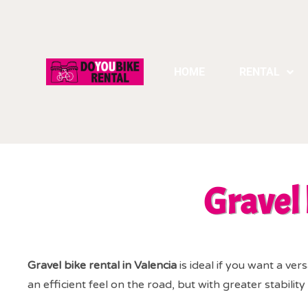
HOME
RENTAL
Gravel 
Gravel bike rental in Valencia
is ideal if you want a vers
an efficient feel on the road, but with greater stabili