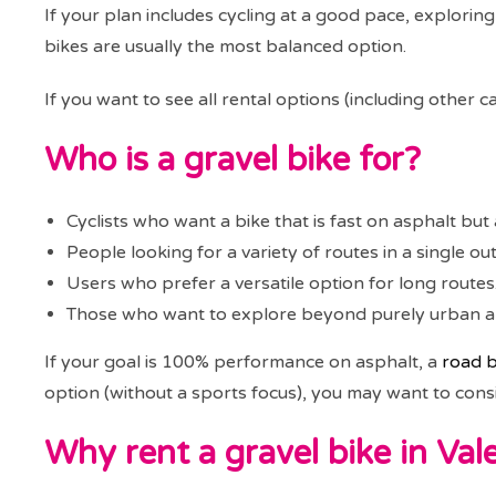
If your plan includes cycling at a good pace, exploring
bikes are usually the most balanced option.
If you want to see all rental options (including other
Who is a gravel bike for?
Cyclists who want a bike that is fast on asphalt but a
People looking for a variety of routes in a single out
Users who prefer a versatile option for long routes
Those who want to explore beyond purely urban are
If your goal is 100% performance on asphalt, a
road b
option (without a sports focus), you may want to cons
Why rent a gravel bike in Val