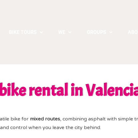
BIKE TOURS
WE
GROUPS
ABO
bike rental in Valenci
atile bike for
mixed routes
, combining asphalt with simple tr
ty and control when you leave the city behind.