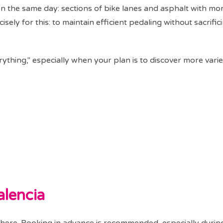
on the same day: sections of bike lanes and asphalt with mo
ely for this: to maintain efficient pedaling without sacrific
erything," especially when your plan is to discover more vari
alencia