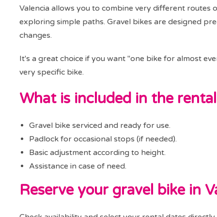
Valencia allows you to combine very different routes 
exploring simple paths. Gravel bikes are designed precis
changes.
It's a great choice if you want "one bike for almost ev
very specific bike.
What is included in the rental
Gravel bike serviced and ready for use.
Padlock for occasional stops (if needed).
Basic adjustment according to height.
Assistance in case of need.
Reserve your gravel bike in V