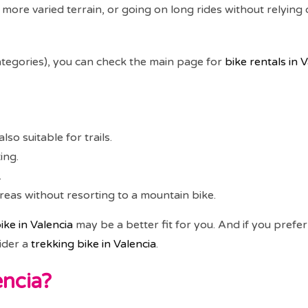
 more varied terrain, or going on long rides without relying 
 categories), you can check the main page for
bike rentals in 
lso suitable for trails.
ing.
.
as without resorting to a mountain bike.
ike in Valencia
may be a better fit for you. And if you prefe
ider a
trekking bike in Valencia
.
encia?