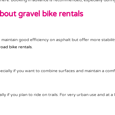
ly here. Booking in advance is recommended, especially duri
bout gravel bike rentals
y maintain good efficiency on asphalt but offer more stabilit
road bike rentals.
specially if you want to combine surfaces and maintain a comf
lly if you plan to ride on trails. For very urban use and at a