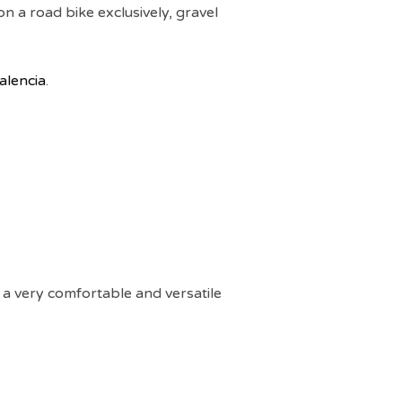
on a road bike exclusively, gravel
Valencia
.
r a very comfortable and versatile