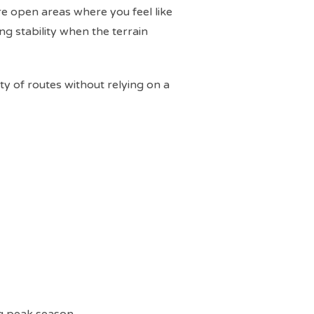
re open areas where you feel like
ing stability when the terrain
ety of routes without relying on a