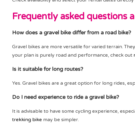
Check availability and select your rental dates direct
Frequently asked questions a
How does a gravel bike differ from a road bike?
Gravel bikes are more versatile for varied terrain. The
your plan is purely road and performance, check out
Is it suitable for long routes?
Yes. Gravel bikes are a great option for long rides, e
Do I need experience to ride a gravel bike?
It is advisable to have some cycling experience, especia
trekking bike
may be simpler.